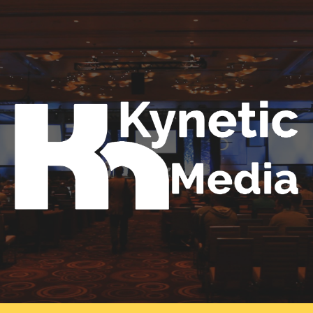
Skip to main content
Skip to navigation