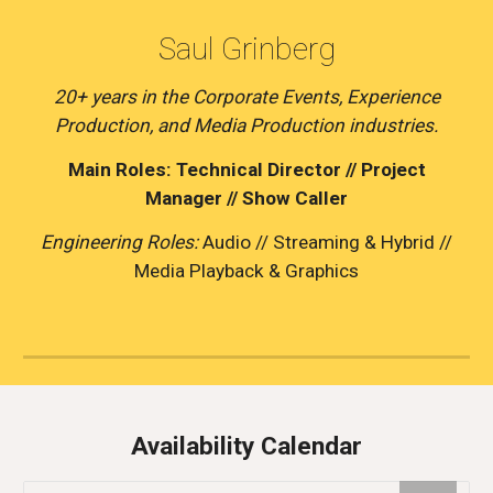
Saul Grinberg
20+ years in the Corporate Events, Experience
Production, and Media Production industries.
Main Roles: Technical Director // Project
Manager // Show Caller
Engineering Roles:
Audio // Streaming & Hybrid //
Media Playback & Graphics
Availability Calendar